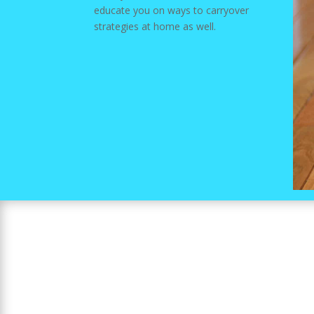
educate you on ways to carryover
strategies at home as well.