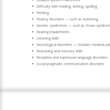
Difficulty with reading, writing, spelling
Feeding
Fluency disorders — such as stuttering
Genetic syndromes — such as Down syndrome (
Hearing impairments
Listening skills
Neurological disorders — includes cerebral pal
Reasoning and memory skills
Receptive and expressive language disorders
Social pragmatic communication disorders