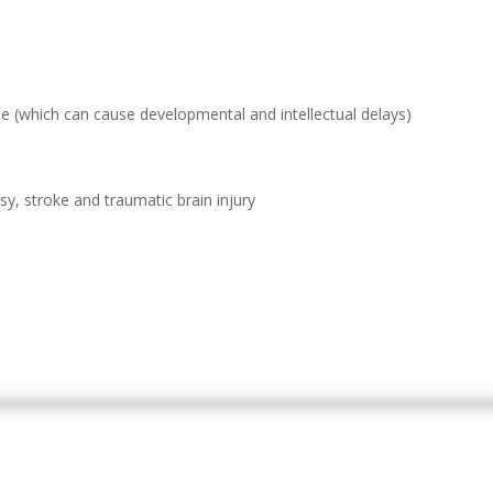
which can cause developmental and intellectual delays)
sy, stroke and traumatic brain injury