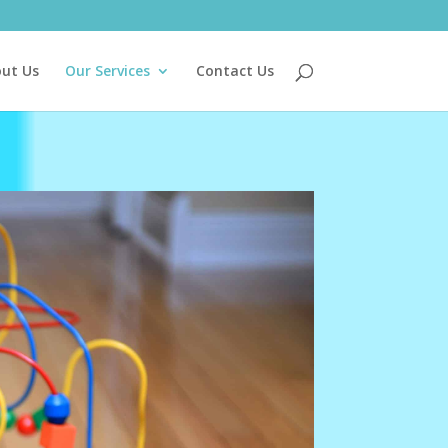
ut Us
Our Services
Contact Us