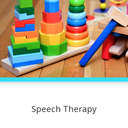
Speech Therapy