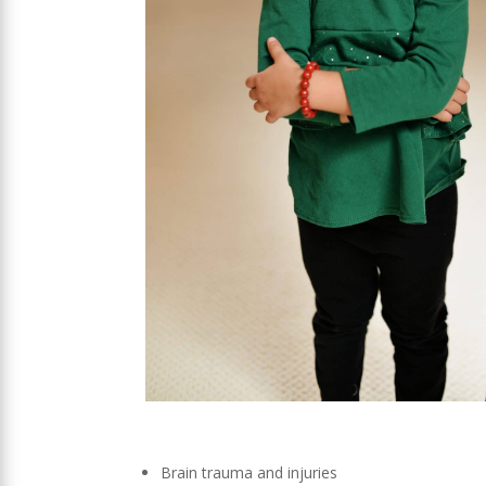
Brain trauma and injuries