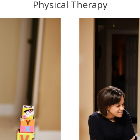
Physical Therapy