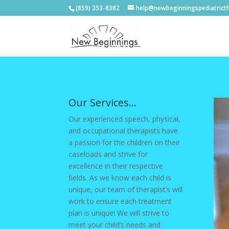
(859) 353-8382
help@newbeginningspediatrict
Our Services…
Our experienced speech, physical,
and occupational therapists have
a passion for the children on their
caseloads and strive for
excellence in their respective
fields. As we know each child is
unique, our team of therapist’s will
work to ensure each treatment
plan is unique! We will strive to
meet your child’s needs and