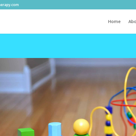
herapy.com
Home
Abo