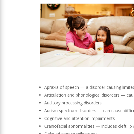
Apraxia of speech — a disorder causing limited
Articulation and phonological disorders — cau
Auditory processing disorders
Autism spectrum disorders — can cause diffic
Cognitive and attention impairments
Craniofacial abnormalities — includes cleft lip
Delayed speech milestones