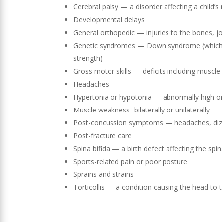
Cerebral palsy — a disorder affecting a child
Developmental delays
General orthopedic — injuries to the bones, j
Genetic syndromes — Down syndrome (which ca
strength)
Gross motor skills — deficits including muscle
Headaches
Hypertonia or hypotonia — abnormally high or
Muscle weakness- bilaterally or unilaterally
Post-concussion symptoms — headaches, dizzi
Post-fracture care
Spina bifida — a birth defect affecting the spin
Sports-related pain or poor posture
Sprains and strains
Torticollis — a condition causing the head to 