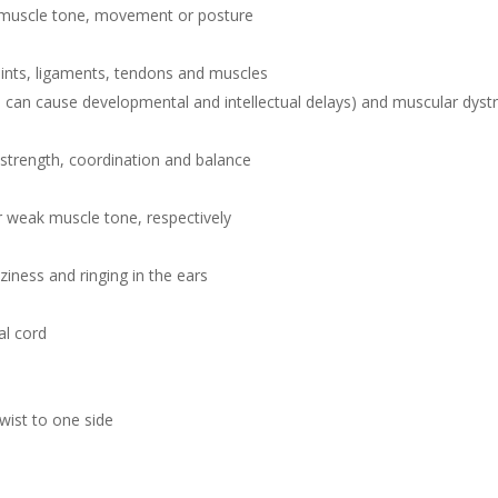
’s muscle tone, movement or posture
oints, ligaments, tendons and muscles
n cause developmental and intellectual delays) and muscular dyst
 strength, coordination and balance
 weak muscle tone, respectively
ness and ringing in the ears
al cord
twist to one side