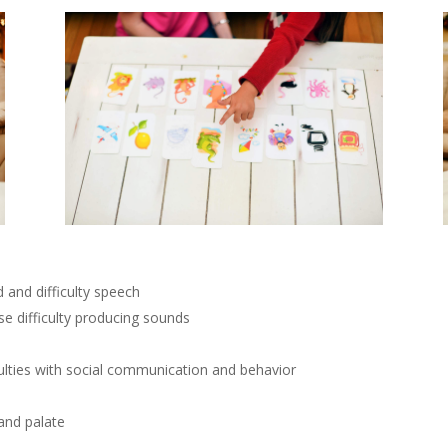
 and difficulty speech
se difficulty producing sounds
ulties with social communication and behavior
 and palate