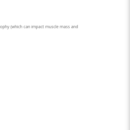
rophy (which can impact muscle mass and