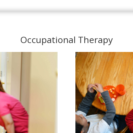
Occupational Therapy