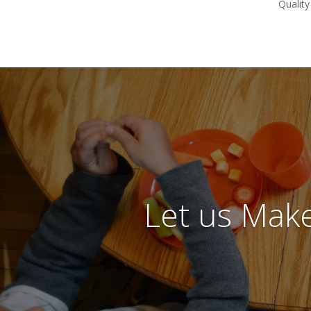
Quality
Let us Make