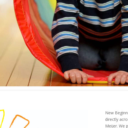
New Beginni
directly ac
Meijer. We p