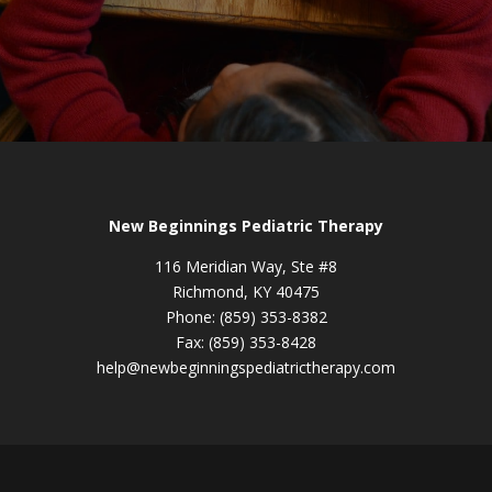
New Beginnings Pediatric Therapy
116 Meridian Way, Ste #8
Richmond, KY 40475
Phone: (859) 353-8382
Fax: (859) 353-8428
help@newbeginningspediatrictherapy.com