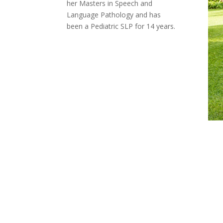
her Masters in Speech and
Language Pathology and has
been a Pediatric SLP for 14 years.