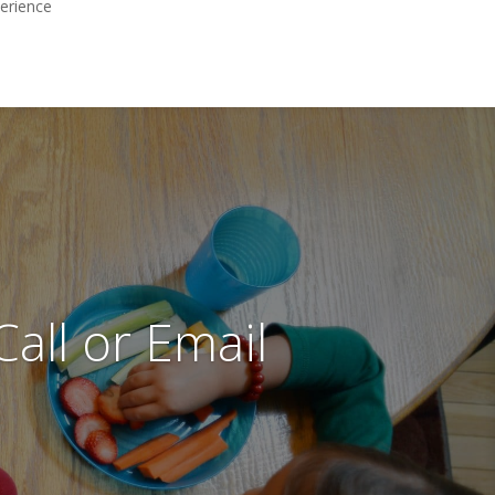
perience
all or Email