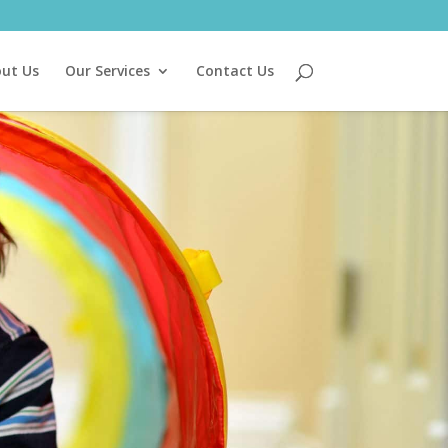
ut Us
Our Services
Contact Us