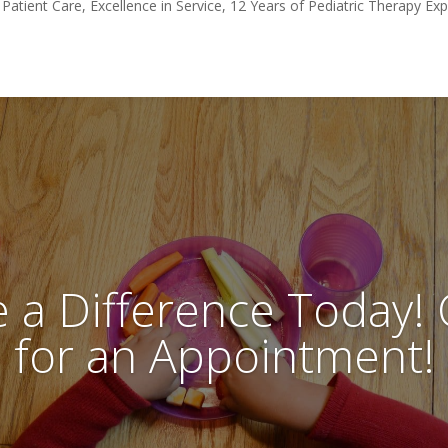
 Patient Care, Excellence in Service, 12 Years of Pediatric Therapy Ex
 a Difference Today! C
for an Appointment!