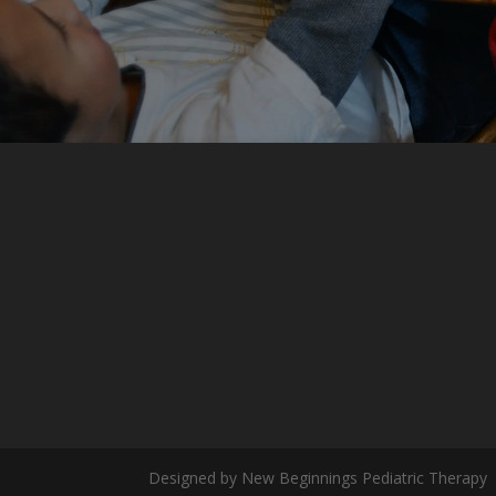
Designed by New Beginnings Pediatric Therapy