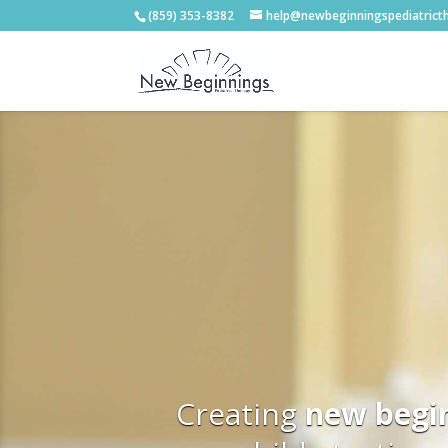
(859) 353-8382
help@newbeginningspediatrict
Creating
new begi