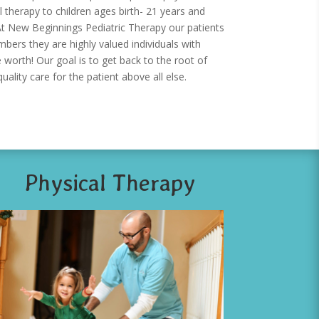
 therapy to children ages birth- 21 years and
t New Beginnings Pediatric Therapy our patients
ers they are highly valued individuals with
 worth! Our goal is to get back to the root of
uality care for the patient above all else.
Physical Therapy