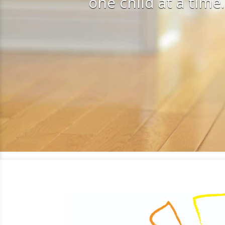
one child at a time.