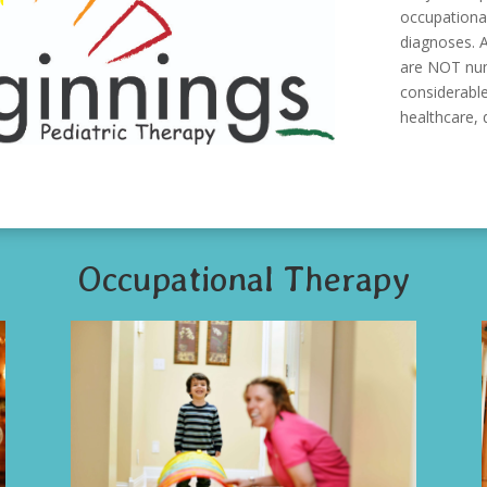
occupational
diagnoses. A
are NOT numb
considerable
healthcare, q
Occupational Therapy