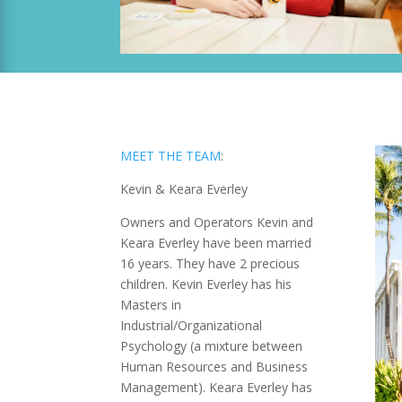
MEET THE TEAM
:
Kevin & Keara Everley
Owners and Operators Kevin and
Keara Everley have been married
16 years. They have 2 precious
children. Kevin Everley has his
Masters in
Industrial/Organizational
Psychology (a mixture between
Human Resources and Business
Management). Keara Everley has