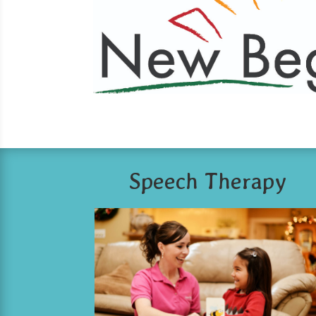
Speech Therapy