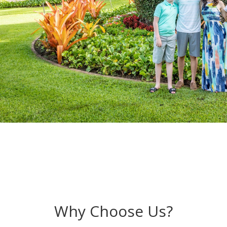
Why Choose Us?