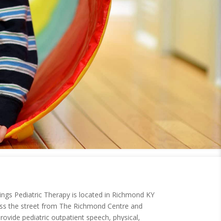
ngs Pediatric Therapy is located in Richmond KY
ross the street from The Richmond Centre and
rovide pediatric outpatient speech, physical,