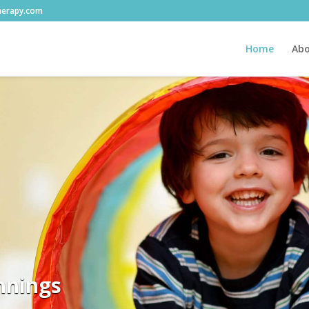
herapy.com
Home
Abo
nnings